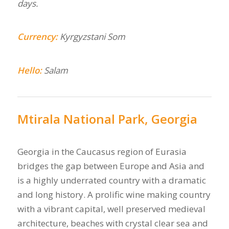
days.
Currency:
Kyrgyzstani Som
Hello:
Salam
Mtirala National Park, Georgia
Georgia in the Caucasus region of Eurasia
bridges the gap between Europe and Asia and
is a highly underrated country with a dramatic
and long history. A prolific wine making country
with a vibrant capital, well preserved medieval
architecture, beaches with crystal clear sea and