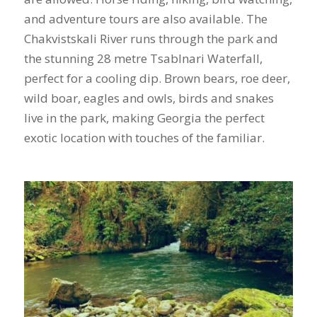
and adventure tours are also available. The
Chakvistskali River runs through the park and
the stunning 28 metre Tsablnari Waterfall,
perfect for a cooling dip. Brown bears, roe deer,
wild boar, eagles and owls, birds and snakes
live in the park, making Georgia the perfect
exotic location with touches of the familiar.