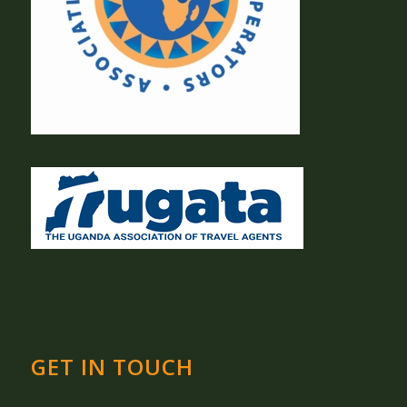
GET IN TOUCH