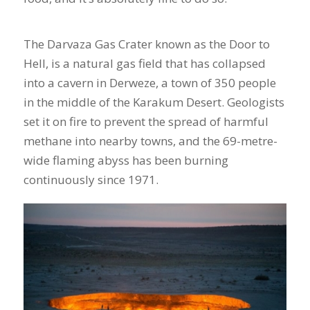
The Darvaza Gas Crater known as the Door to
Hell, is a natural gas field that has collapsed
into a cavern in Derweze, a town of 350 people
in the middle of the Karakum Desert. Geologists
set it on fire to prevent the spread of harmful
methane into nearby towns, and the 69-metre-
wide flaming abyss has been burning
continuously since 1971.