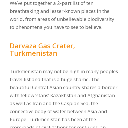
We’ve put together a 2-part list of ten
breathtaking and lesser-known places in the
world, from areas of unbelievable biodiversity
to phenomena you have to see to believe.
Darvaza Gas Crater,
Turkmenistan
Turkmenistan may not be high in many peoples
travel list and that is a huge shame. The
beautiful Central Asian country shares a border
with fellow ‘stans’ Kazakhstan and Afghanistan
as well as Iran and the Caspian Sea, the
connective body of water between Asia and
Europe. Turkmenistan has been at the
crossroads of civilizations for centuries, an