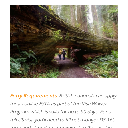
Entry Requirements
: British nationals can apply
for an online ESTA as part of the Visa Waiver
Program which is valid for up to 90 days. For a
full US visa you’ll need to fill out a longer DS-160
form and attend an interview at a US consulate