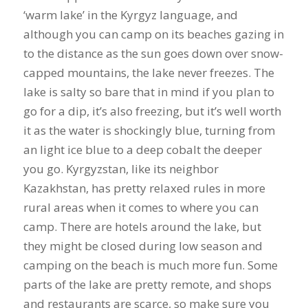
‘warm lake’ in the Kyrgyz language, and
although you can camp on its beaches gazing in
to the distance as the sun goes down over snow-
capped mountains, the lake never freezes. The
lake is salty so bare that in mind if you plan to
go for a dip, it’s also freezing, but it’s well worth
it as the water is shockingly blue, turning from
an light ice blue to a deep cobalt the deeper
you go. Kyrgyzstan, like its neighbor
Kazakhstan, has pretty relaxed rules in more
rural areas when it comes to where you can
camp. There are hotels around the lake, but
they might be closed during low season and
camping on the beach is much more fun. Some
parts of the lake are pretty remote, and shops
and restaurants are scarce, so make sure you