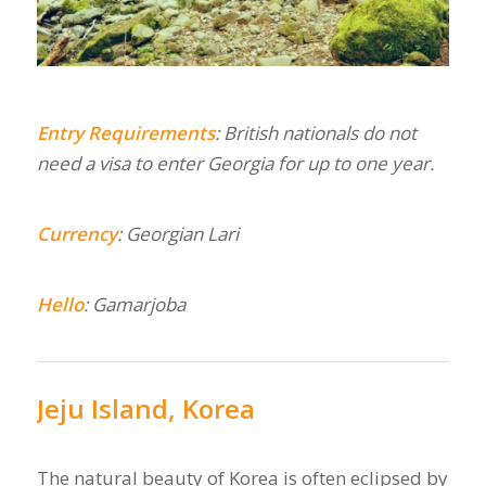
Entry
Requirements
: British nationals do not
need a visa to enter Georgia for up to one year.
Currency
: Georgian Lari
Hello
: Gamarjoba
Jeju Island, Korea
The natural beauty of Korea is often eclipsed by