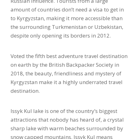
Russian influence. Tourists from a large
amount of countries don’t need a visa to get in
to Kyrgyzstan, making it more accessible than
the surrounding Turkmenistan or Uzbekistan,
despite only opening its borders in 2012.
Voted the fifth best adventure travel destination
on earth by the British Backpacker Society in
2018, the beauty, friendliness and mystery of
Kyrgyzstan make it a highly underrated travel
destination.
Issyk Kul lake is one of the country’s biggest
attractions that nobody has heard of, a crystal
sharp lake with warm beaches surrounded by
snow capped mountains. Issyk Kul means