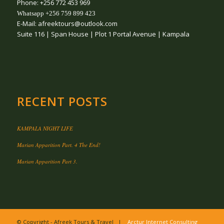
Phone: +256 772 453 969
Whatsapp +256 759 899 423
E-Mail: afreektours@outlook.com
Suite 116 | Span House | Plot 1 Portal Avenue | Kampala
RECENT POSTS
KAMPALA NIGHT LIFE
Marian Apparition Part. 4 The End!
Marian Apparition Part 3.
© Copyright - Afreek Tours & Travel |
Arctur Internet Consulting