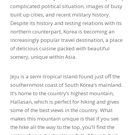
complicated political situation, images of busy
built up cities, and recent military history.
Despite its history and testing relations with its
northern counterpart, Korea is becoming an
increasingly popular travel destination, a place
of delicious cuisine packed with beautiful
scenery, unique within Asia.
Jeju is a semi-tropical island found just off the
southernmost coast of South Korea’s mainland.
It’s home to the country’s highest mountain,
Hallasan, which is perfect for hiking and gives
some of the best views in the country. What
makes this mountain unique is that if you see
the hike all the way to the top, you’ll find the