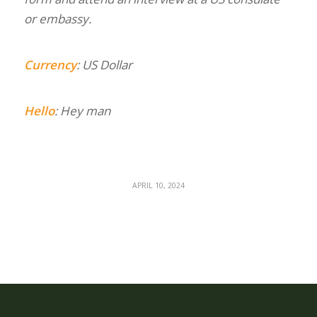
or embassy.
Currency
: US Dollar
Hello
: Hey man
APRIL 10, 2024