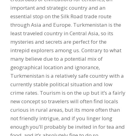
important and strategic country and an
essential stop on the Silk Road trade route
through Asia and Europe. Turkmenistan is the
least traveled country in Central Asia, so its
mysteries and secrets are perfect for the
intrepid explorers among us. Contrary to what
many believe due to a potential mix of
geographical location and ignorance,
Turkmenistan is a relatively safe country with a
currently stable political situation and low
crime rates. Tourism is on the up but it’s a fairly
new concept so travelers will often find locals
curious in rural areas, but its more often than
not friendly intrigue, and if you linger long
enough you’ll probably be invited in for tea and
food, and it’s absolutely fine to do so.