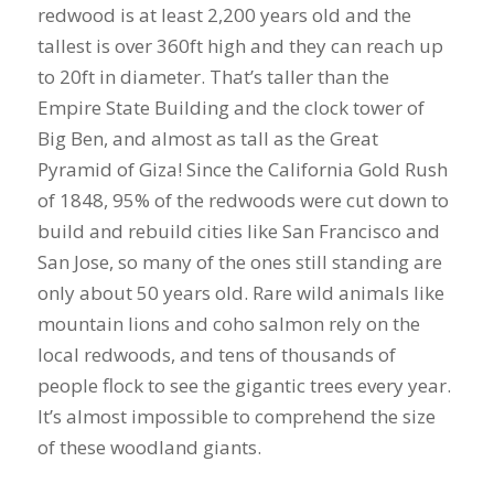
redwood is at least 2,200 years old and the
tallest is over 360ft high and they can reach up
to 20ft in diameter. That’s taller than the
Empire State Building and the clock tower of
Big Ben, and almost as tall as the Great
Pyramid of Giza! Since the California Gold Rush
of 1848, 95% of the redwoods were cut down to
build and rebuild cities like San Francisco and
San Jose, so many of the ones still standing are
only about 50 years old. Rare wild animals like
mountain lions and coho salmon rely on the
local redwoods, and tens of thousands of
people flock to see the gigantic trees every year.
It’s almost impossible to comprehend the size
of these woodland giants.