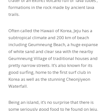
crater of an extinct volcano full of ‘lava tubes’,
formations in the rock made by ancient lava
trails.
Often called the Hawaii of Korea, Jeju has a
subtropical climate and 200 km of beach
including Geumneung Beach, a huge expanse
of white sand and clear sea with the nearby
Geumneung Village of traditional houses and
pretty narrow streets. It’s also known for its
good surfing, home to the first surf club in
Korea as well as the stunning Cheonjiyeon
Waterfall.
Being an island, it’s no surprise that there is
some seriously good food to he found on Jeju.