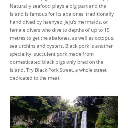
Naturally seafood plays a big part and the
island is famous for its abalones, traditionally
hand dived by haenyeo, Jeju’s mermaids, or
female divers who dive to depths of up to 15
metres to get the abalones, as well as octopus,
sea urchins and oysters. Black pork is another
speciality, succulent pork made from
domesticated black pigs only bred on the
island. Try Black Pork Street, a whole street
dedicated to the meat.