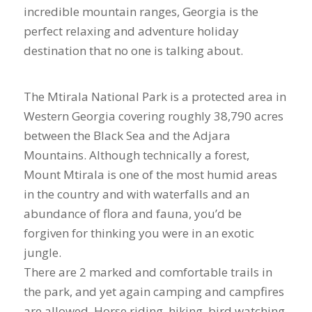
incredible mountain ranges, Georgia is the
perfect relaxing and adventure holiday
destination that no one is talking about.
The Mtirala National Park is a protected area in
Western Georgia covering roughly 38,790 acres
between the Black Sea and the Adjara
Mountains. Although technically a forest,
Mount Mtirala is one of the most humid areas
in the country and with waterfalls and an
abundance of flora and fauna, you’d be
forgiven for thinking you were in an exotic
jungle.
There are 2 marked and comfortable trails in
the park, and yet again camping and campfires
are allowed. Horse riding, hiking, bird watching,