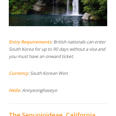
Entry Requirements
: British nationals can enter
South Korea for up to 90 days without a visa and
you must have an onward ticket.
Currency
: South Korean Won
Hello
: Annyeonghaseyo
The Sequoioideae, California