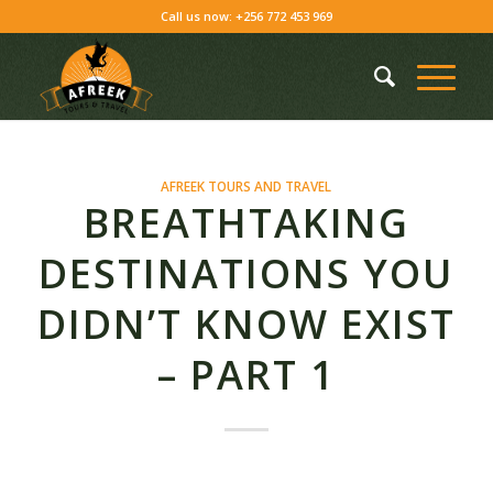
Skip
Call us now: +256 772 453 969
to
Content
AFREEK TOURS AND TRAVEL
BREATHTAKING
DESTINATIONS YOU
DIDN’T KNOW EXIST
– PART 1