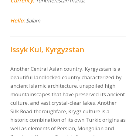
Currency:
Turkmenistan manat
Hello:
Salam
Issyk Kul, Kyrgyzstan
Another Central Asian country, Kyrgyzstan is a
beautiful landlocked country characterized by
ancient Islamic architecture, unspoiled high
mountainscapes that have preserved its ancient
culture, and vast crystal-clear lakes. Another
Silk Road thoroughfare, Krygz culture is a
historic combination of its own Turkic origins as
well as elements of Persian, Mongolian and