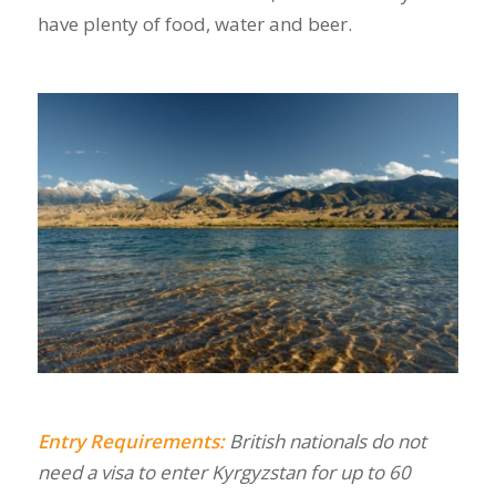
have plenty of food, water and beer.
Entry Requirements:
British nationals do not
need a visa to enter Kyrgyzstan for up to 60