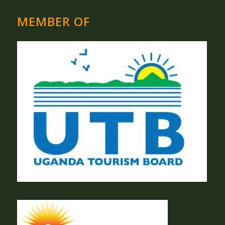
MEMBER OF