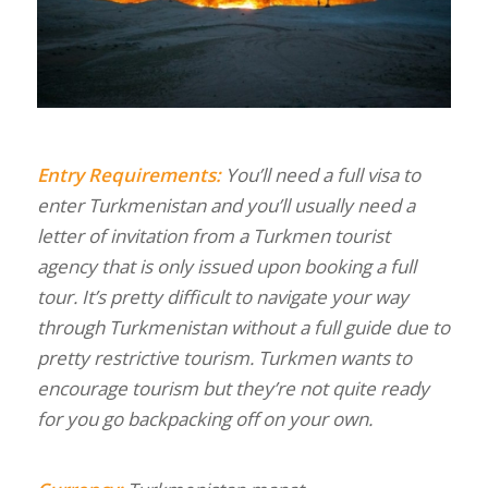
Entry Requirements:
You’ll need a full visa to
enter Turkmenistan and you’ll usually need a
letter of invitation from a Turkmen tourist
agency that is only issued upon booking a full
tour. It’s pretty difficult to navigate your way
through Turkmenistan without a full guide due to
pretty restrictive tourism. Turkmen wants to
encourage tourism but they’re not quite ready
for you go backpacking off on your own.