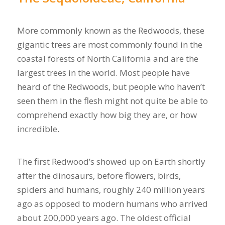
More commonly known as the Redwoods, these
gigantic trees are most commonly found in the
coastal forests of North California and are the
largest trees in the world. Most people have
heard of the Redwoods, but people who haven’t
seen them in the flesh might not quite be able to
comprehend exactly how big they are, or how
incredible.
The first Redwood’s showed up on Earth shortly
after the dinosaurs, before flowers, birds,
spiders and humans, roughly 240 million years
ago as opposed to modern humans who arrived
about 200,000 years ago. The oldest official