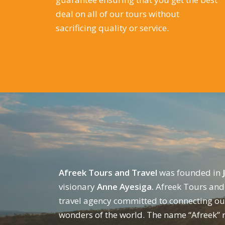
deal on all of our tours without
sacrificing quality or service.
Afreek Tours and Travel
was founded in
visionary
Anne Ayesiga.
Afreek Tours and 
travel agency committed to connecting our
wonders of the world. The name “Afreek” r