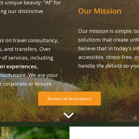
ts unique beauty: “Af” for
Our Mission
ng our distinctive
Our mission is simple: to
solutions that create unf
s on travel consultancy,
believe that in today’s i
s, and transfers. Over
accessible, stress-free, a
 of services, including
handle the details so yo
ri experiences,
uch more. We are your
r corporate or leisure.
Browse all destinations