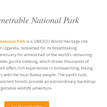
netrable National Park
National Park
is a UNESCO World Heritage site
rn Uganda, renowned for its breathtaking
sanctuary for almost half of the world’s remaining
ides gorilla trekking, which draws thousands of
ndi offers rich experiences in birdwatching, hiking,
s with the local Batwa people. The park’s lush,
 ancient forests provide an extraordinary backdrop
gettable wildlife adventure.
See The Gorilla Offer