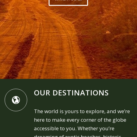
OUR DESTINATIONS
The world is yours to explore, and we’re
here to make every corner of the globe
accessible to you. Whether you’re
dreaming of exotic beaches, historic