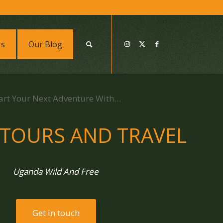
Us
Our Blog
art Your Next Adventure With…
 TOURS AND TRAVEL
Uganda Wild And Free
Get in touch