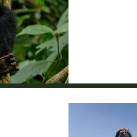
6
7
8
9