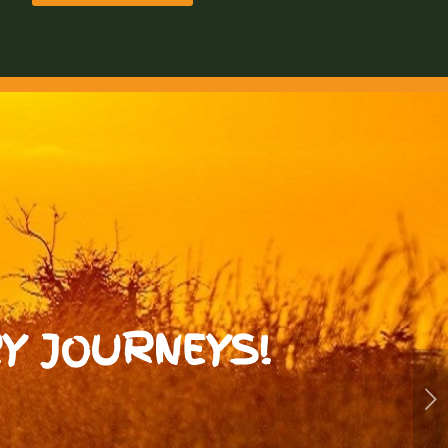
Y JOURNEYS!
Next