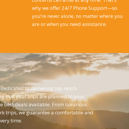
why we offer 24/7 Phone Support—so
you’re never alone, no matter where you
are or when you need assistance.
dedicated to delivering top-notch
ng that your trips are planned to your
he best deals available. From luxurious
ork trips, we guarantee a comfortable and
ery time.