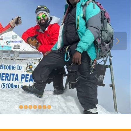
Next
1
2
3
4
5
6
7
8