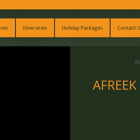
ents
Itineraries
Holiday Packages
Contact 
St
AFREEK