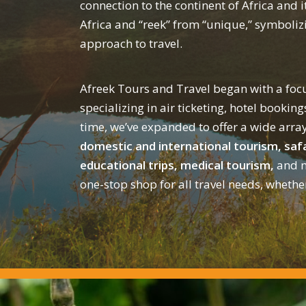
connection to the continent of Africa and i
Africa and “reek” from “unique,” symbolizi
approach to travel.
Afreek Tours and Travel began with a focu
specializing in air ticketing, hotel booking
time, we’ve expanded to offer a wide array
domestic and international tourism, safa
educational trips, medical tourism,
and m
one-stop shop for all travel needs, whethe