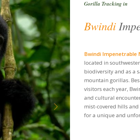
Gorilla Tracking in
Bwindi
Impe
Bwindi Impenetrable 
located in southweste
biodiversity and as a 
mountain gorillas. Bes
visitors each year, Bwi
and cultural encounter
xt
mist-covered hills and
for a unique and unfor