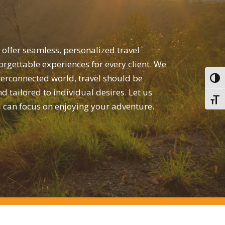
 offer seamless, personalized travel
orgettable experiences for every client. We
nterconnected world, travel should be
Toggl
nd tailored to individual desires. Let us
Toggl
u can focus on enjoying your adventure.