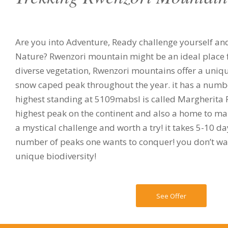
Are you into Adventure, Ready challenge yourself an
Nature? Rwenzori mountain might be an ideal place fo
diverse vegetation, Rwenzori mountains offer a uniq
snow caped peak throughout the year. it has a numbe
highest standing at 5109mabsl is called Margherita Pe
highest peak on the continent and also a home to many
a mystical challenge and worth a try! it takes 5-10 
number of peaks one wants to conquer! you don’t wan
unique biodiversity!
See Offer