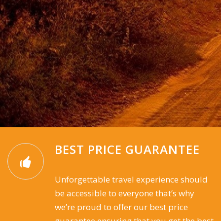
BEST PRICE GUARANTEE
Unforgettable travel experience should
be accessible to everyone that’s why
we’re proud to offer our best price
guarantee ensuring that you get the best