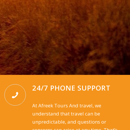
24/7 PHONE SUPPORT
At Afreek Tours And travel, we
understand that travel can be
unpredictable, and questions or
concerns can arise at any time. That’s