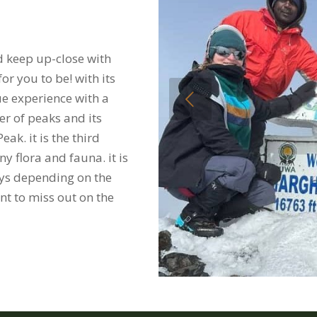
d keep up-close with
r you to be! with its
Previous
ue experience with a
r of peaks and its
ak. it is the third
 flora and fauna. it is
days depending on the
t to miss out on the