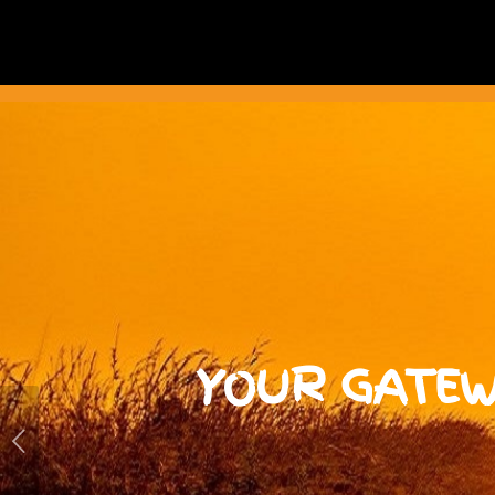
YOUR GATEW