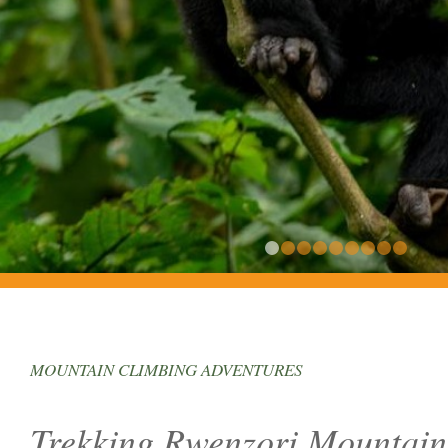
1
2
3
4
5
MOUNTAIN CLIMBING ADVENTURES
Trekking Rwenzori Mountain