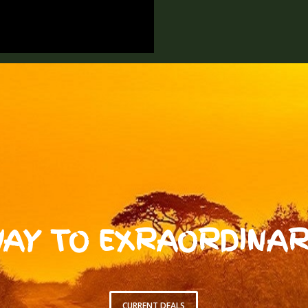
AY TO EXRAORDINAR
CURRENT DEALS