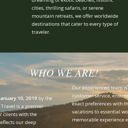
cities, thrilling safaris, or serene
mountain retreats, we offer worldwide
destinations that cater to every type of
traveler.
WHO WE ARE!
Our experienced team is 
customer service, ensuri
January 10, 2019
by the
exact preferences with t
Travel is a premier
vacations to essential w
 clients with the
memorable experience ev
eflects our deep