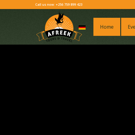
Call us now: +256 759 899 423
Home
Ev