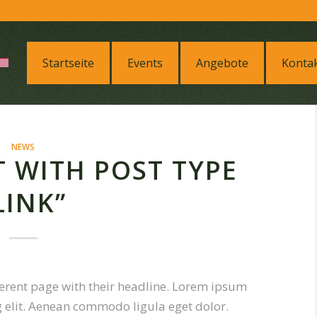
Startseite
Events
Angebote
Konta
NEWS
ST WITH POST TYPE
LINK”
ifferent page with their headline. Lorem ipsum
g elit. Aenean commodo ligula eget dolor.