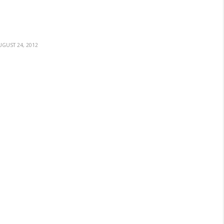
UGUST 24, 2012