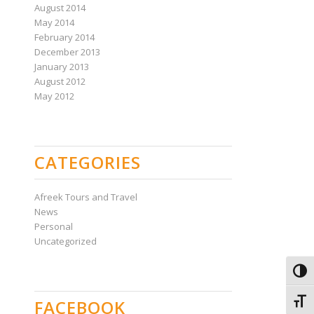
August 2014
May 2014
February 2014
December 2013
January 2013
August 2012
May 2012
CATEGORIES
Afreek Tours and Travel
News
Personal
Uncategorized
Toggl
FACEBOOK
Toggl