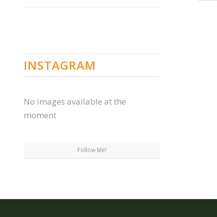
INSTAGRAM
No images available at the
moment
Follow Me!