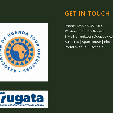
GET IN TOUCH
Phone: +256 772 453 969
Whatsapp +256 759 899 423
E-Mail: afreektours@outlook.c
Suite 116 | Span House | Plot 1
Portal Avenue | Kampala