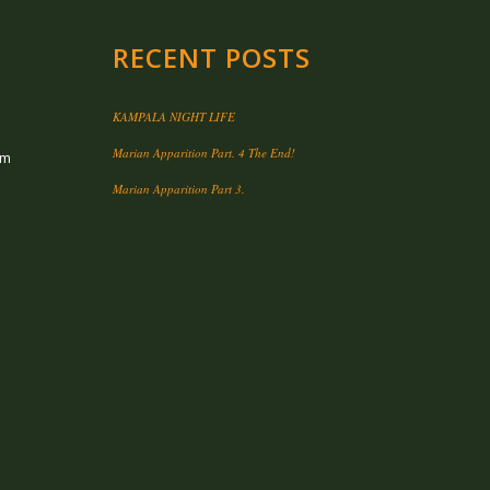
RECENT POSTS
KAMPALA NIGHT LIFE
Marian Apparition Part. 4 The End!
om
Marian Apparition Part 3.