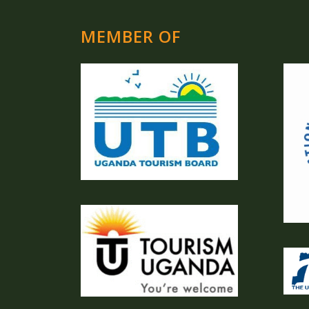
MEMBER OF