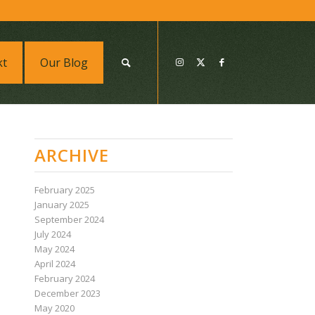
kt
Our Blog
ARCHIVE
February 2025
January 2025
September 2024
July 2024
May 2024
April 2024
February 2024
December 2023
May 2020