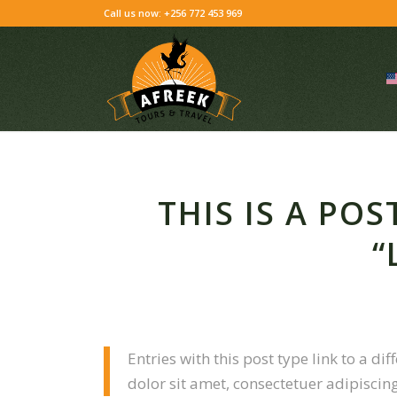
Skip
Call us now: +256 772 453 969
to
Content
THIS IS A PO
“
Entries with this post type link to a d
dolor sit amet, consectetuer adipiscin