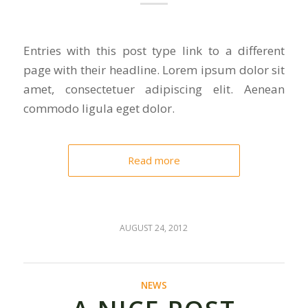
Entries with this post type link to a different
page with their headline. Lorem ipsum dolor sit
amet, consectetuer adipiscing elit. Aenean
commodo ligula eget dolor.
Read more
AUGUST 24, 2012
NEWS