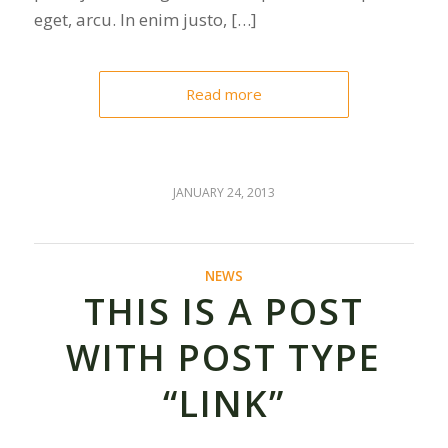
eget, arcu. In enim justo, […]
Read more
JANUARY 24, 2013
NEWS
THIS IS A POST
WITH POST TYPE
“LINK”