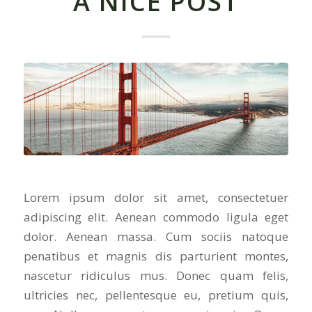
A NICE POST
Lorem ipsum dolor sit amet, consectetuer
adipiscing elit. Aenean commodo ligula eget
dolor. Aenean massa. Cum sociis natoque
penatibus et magnis dis parturient montes,
nascetur ridiculus mus. Donec quam felis,
ultricies nec, pellentesque eu, pretium quis,