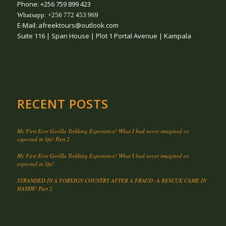
Phone: +256 759 899 423
Whatsapp: +256 772 453 969
E-Mail: afreektours@outlook.com
Suite 116 | Span House | Plot 1 Portal Avenue | Kampala
RECENT POSTS
My First Ever Gorilla Trekking Experience! What I had never imagined or
expected in life! Part 2
My First Ever Gorilla Trekking Experience! What I had never imagined or
expected in life!
STRANDED IN A FOREIGN COUNTRY AFTER A FRAUD- A RESCUE CAME IN
HANDY! Part 2