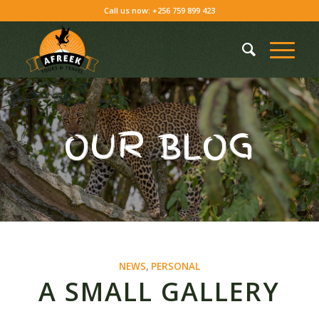
Call us now: +256 759 899 423
OUR BLOG
NEWS
,
PERSONAL
A SMALL GALLERY