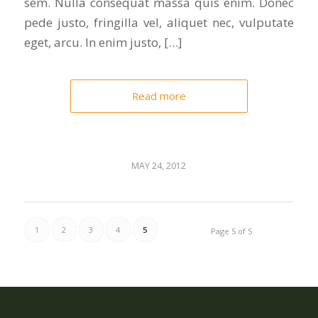
sem. Nulla consequat massa quis enim. Donec
pede justo, fringilla vel, aliquet nec, vulputate
eget, arcu. In enim justo, […]
Read more
MAY 24, 2012
1
2
3
4
5
Page 5 of 5