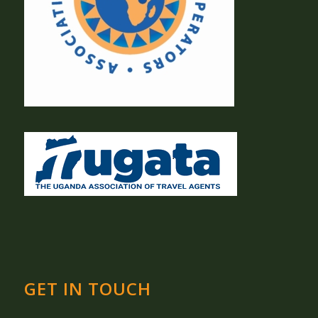
GET IN TOUCH