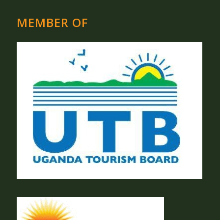
MEMBER OF