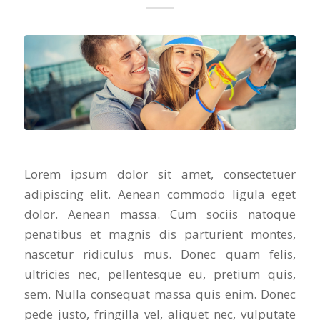
Lorem ipsum dolor sit amet, consectetuer
adipiscing elit. Aenean commodo ligula eget
dolor. Aenean massa. Cum sociis natoque
penatibus et magnis dis parturient montes,
nascetur ridiculus mus. Donec quam felis,
ultricies nec, pellentesque eu, pretium quis,
sem. Nulla consequat massa quis enim. Donec
pede justo, fringilla vel, aliquet nec, vulputate