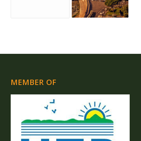
MEMBER OF