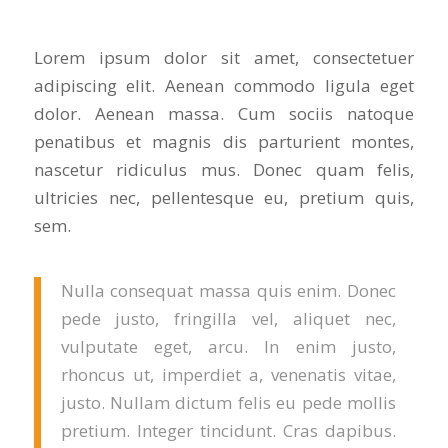
Lorem ipsum dolor sit amet, consectetuer
adipiscing elit. Aenean commodo ligula eget
dolor. Aenean massa. Cum sociis natoque
penatibus et magnis dis parturient montes,
nascetur ridiculus mus. Donec quam felis,
ultricies nec, pellentesque eu, pretium quis,
sem.
Nulla consequat massa quis enim. Donec
pede justo, fringilla vel, aliquet nec,
vulputate eget, arcu. In enim justo,
rhoncus ut, imperdiet a, venenatis vitae,
justo. Nullam dictum felis eu pede mollis
pretium. Integer tincidunt. Cras dapibus.