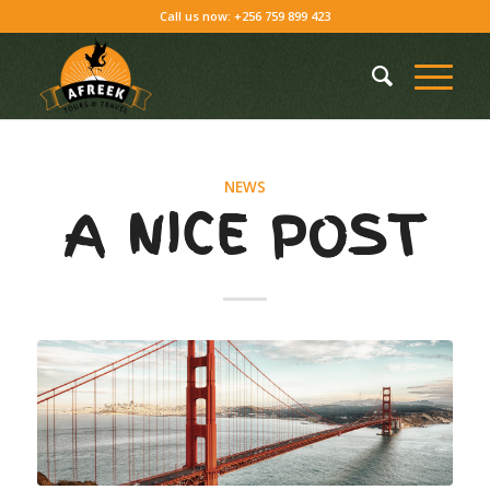
Call us now: +256 759 899 423
NEWS
A NICE POST