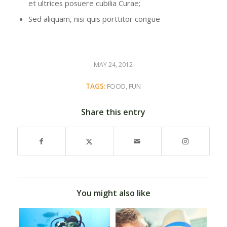
et ultrices posuere cubilia Curae;
Sed aliquam, nisi quis porttitor congue
MAY 24, 2012
TAGS:
FOOD
,
FUN
Share this entry
You might also like