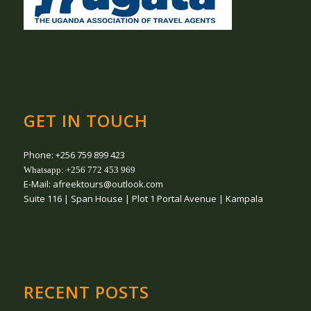
GET IN TOUCH
Phone: +256 759 899 423
Whatsapp: +256 772 453 969
E-Mail: afreektours@outlook.com
Suite 116 | Span House | Plot 1 Portal Avenue | Kampala
RECENT POSTS