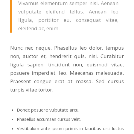
Vivamus elementum semper nisi. Aenean
vulputate eleifend tellus. Aenean leo
ligula, porttitor eu, consequat vitae,
eleifend ac, enim.
Nunc nec neque. Phasellus leo dolor, tempus
non, auctor et, hendrerit quis, nisi. Curabitur
ligula sapien, tincidunt non, euismod vitae,
posuere imperdiet, leo. Maecenas malesuada.
Praesent congue erat at massa. Sed cursus
turpis vitae tortor.
Donec posuere vulputate arcu.
Phasellus accumsan cursus velit.
Vestibulum ante ipsum primis in faucibus orci luctus