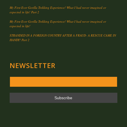
My First Ever Gorilla Trekking Experience! What I had never imagined or
expected in life! Part 2
My First Ever Gorilla Trekking Experience! What I had never imagined or
expected in life!
STRANDED IN A FOREIGN COUNTRY AFTER A FRAUD- A RESCUE CAME IN
HANDY! Part 2
NEWSLETTER