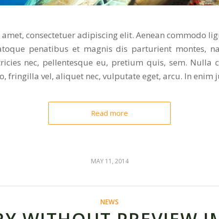
 amet, consectetuer adipiscing elit. Aenean commodo lig
toque penatibus et magnis dis parturient montes, na
tricies nec, pellentesque eu, pretium quis, sem. Nulla
 fringilla vel, aliquet nec, vulputate eget, arcu. In enim j
Read more
MAY 11, 2014
NEWS