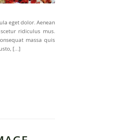
ula eget dolor. Aenean
scetur ridiculus mus.
 consequat massa quis
usto, […]