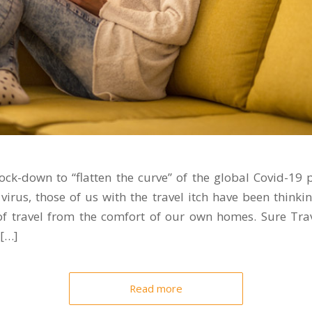
lock-down to “flatten the curve” of the global Covid-1
virus, those of us with the travel itch have been thinki
of travel from the comfort of our own homes. Sure Trav
 […]
Read more