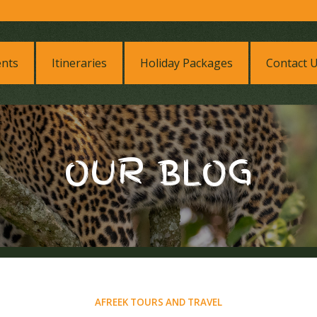
ents
Itineraries
Holiday Packages
Contact 
OUR BLOG
AFREEK TOURS AND TRAVEL