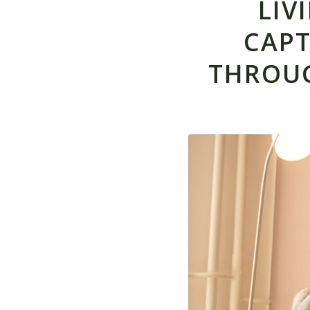
LIV
CAPT
THROU