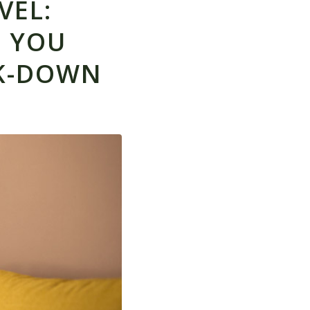
VEL:
T YOU
K-DOWN