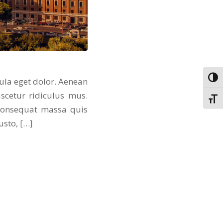
Toggl
ula eget dolor. Aenean
scetur ridiculus mus.
Toggl
 consequat massa quis
usto, […]