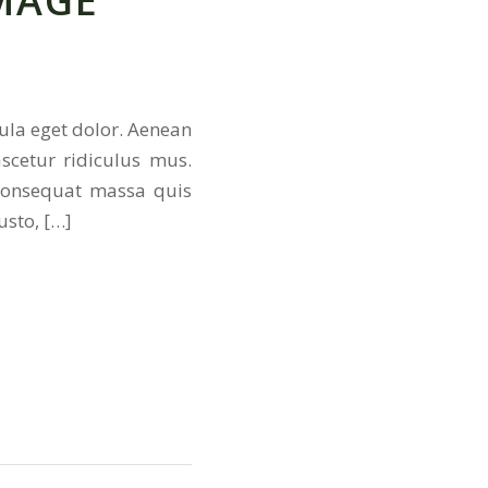
MAGE
ula eget dolor. Aenean
scetur ridiculus mus.
 consequat massa quis
usto, […]