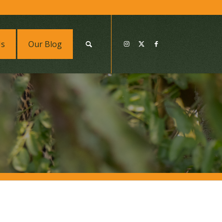
Us
Our Blog