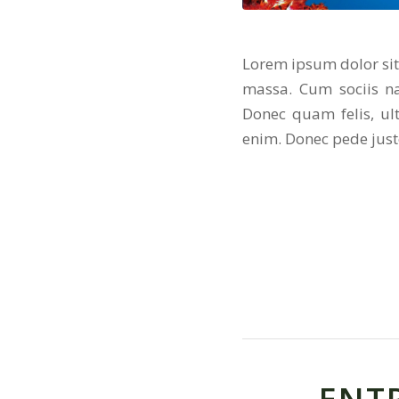
Lorem ipsum dolor sit
massa. Cum sociis na
Donec quam felis, ul
enim. Donec pede justo,