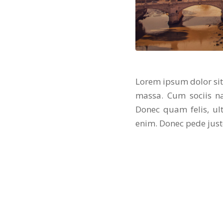
Lorem ipsum dolor sit
massa. Cum sociis na
Donec quam felis, ul
enim. Donec pede justo,