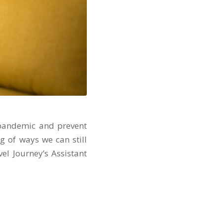
9 pandemic and prevent
ng of ways we can still
el Journey’s Assistant