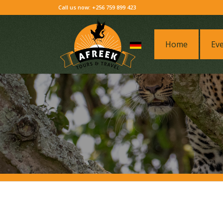
Call us now: +256 759 899 423
Home
Ev