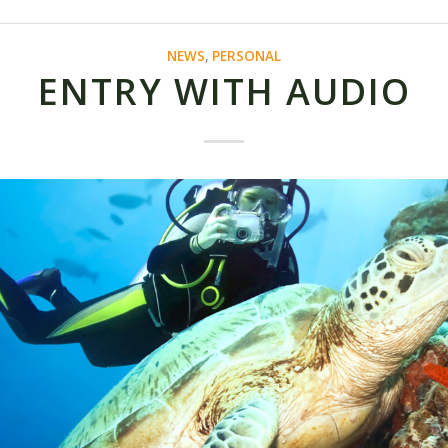
NEWS
,
PERSONAL
ENTRY WITH AUDIO