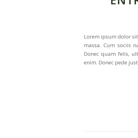
ENT
Lorem ipsum dolor sit
massa. Cum sociis na
Donec quam felis, ul
enim. Donec pede justo,