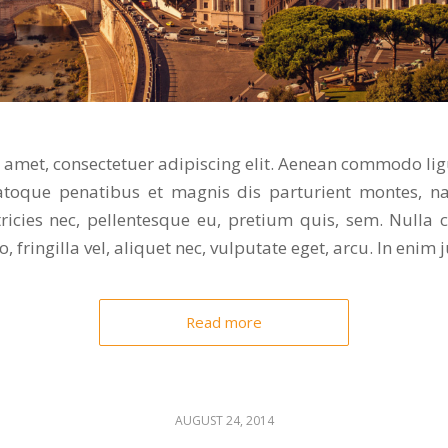
 amet, consectetuer adipiscing elit. Aenean commodo lig
toque penatibus et magnis dis parturient montes, na
tricies nec, pellentesque eu, pretium quis, sem. Nulla
 fringilla vel, aliquet nec, vulputate eget, arcu. In enim j
Read more
AUGUST 24, 2014