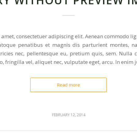
RY WITHOUT PREVIEW I
 amet, consectetuer adipiscing elit. Aenean commodo lig
toque penatibus et magnis dis parturient montes, na
tricies nec, pellentesque eu, pretium quis, sem. Nulla
 fringilla vel, aliquet nec, vulputate eget, arcu. In enim j
Read more
FEBRUARY 12, 2014