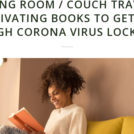
ING ROOM / COUCH TRA
IVATING BOOKS TO GE
GH CORONA VIRUS LOC