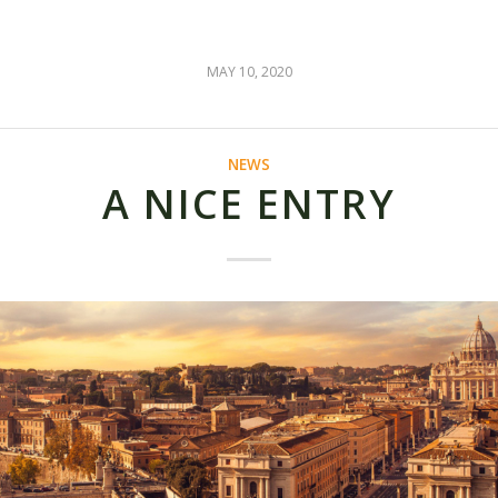
MAY 10, 2020
NEWS
A NICE ENTRY