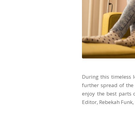
During this timeless 
further spread of the 
enjoy the best parts 
Editor, Rebekah Funk,