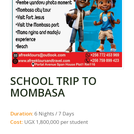
SCHOOL TRIP TO
MOMBASA
Duration:
6 Nights / 7 Days
Cost:
UGX 1,800,000 per student