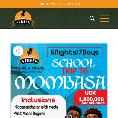
Call us now: +256 759 899 423