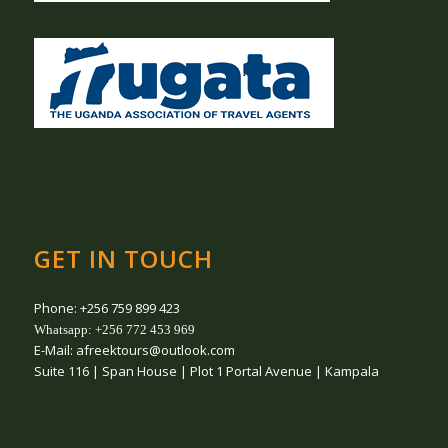
GET IN TOUCH
Phone: +256 759 899 423
Whatsapp: +256 772 453 969
E-Mail: afreektours@outlook.com
Suite 116 | Span House | Plot 1 Portal Avenue | Kampala