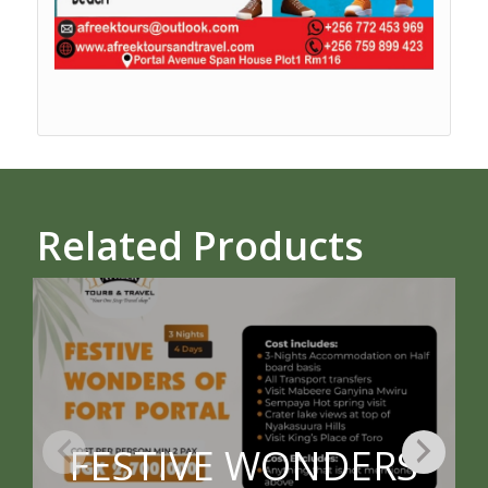
Related Products
FESTIVE WONDERS