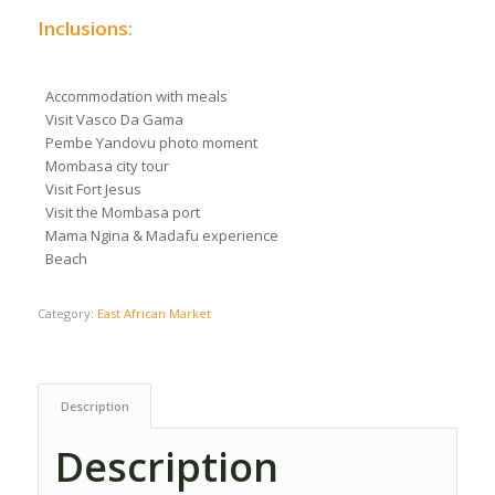
Inclusions:
Accommodation with meals
Visit Vasco Da Gama
Pembe Yandovu photo moment
Mombasa city tour
Visit Fort Jesus
Visit the Mombasa port
Mama Ngina & Madafu experience
Beach
Category:
East African Market
Description
Description