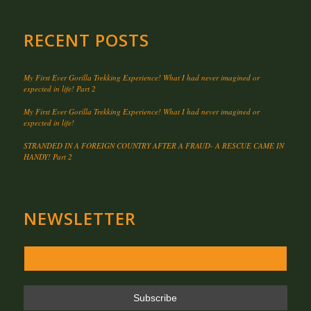
RECENT POSTS
My First Ever Gorilla Trekking Experience! What I had never imagined or
expected in life! Part 2
My First Ever Gorilla Trekking Experience! What I had never imagined or
expected in life!
STRANDED IN A FOREIGN COUNTRY AFTER A FRAUD- A RESCUE CAME IN
HANDY! Part 2
NEWSLETTER