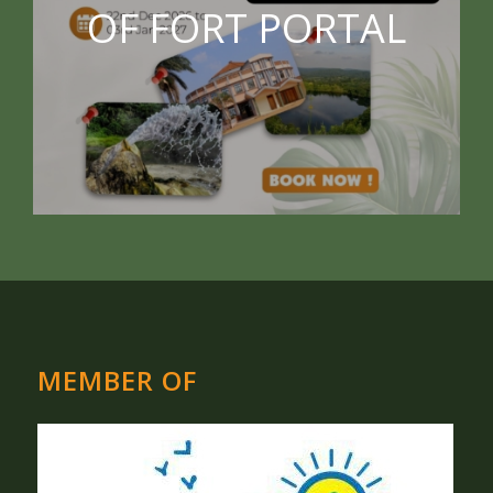
OF FORT PORTAL
MEMBER OF