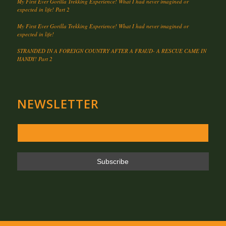
My First Ever Gorilla Trekking Experience! What I had never imagined or
expected in life! Part 2
My First Ever Gorilla Trekking Experience! What I had never imagined or
expected in life!
STRANDED IN A FOREIGN COUNTRY AFTER A FRAUD- A RESCUE CAME IN
HANDY! Part 2
NEWSLETTER