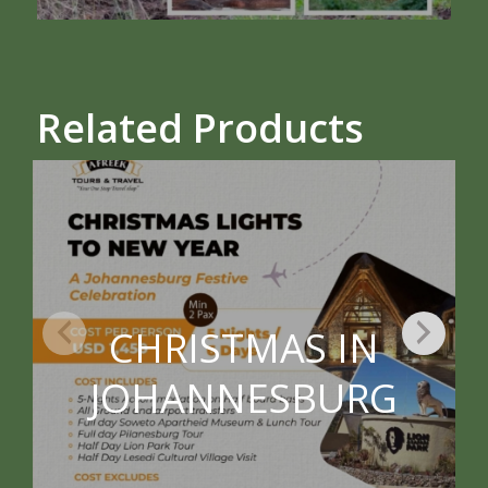
Related Products
CHRISTMAS IN
JOHANNESBURG