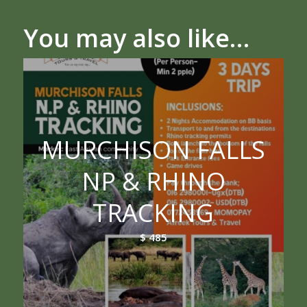
You may also like…
MURCHISON FALLS
NP & RHINO
TRACKING
$
485