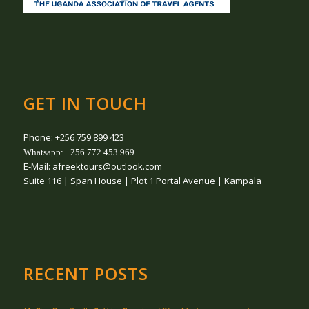
GET IN TOUCH
Phone: +256 759 899 423
Whatsapp: +256 772 453 969
E-Mail: afreektours@outlook.com
Suite 116 | Span House | Plot 1 Portal Avenue | Kampala
RECENT POSTS