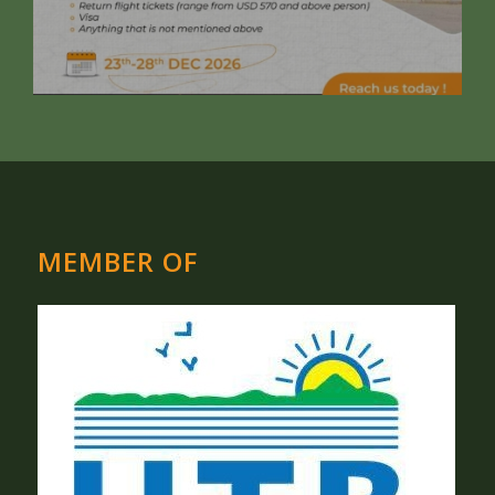
MEMBER OF