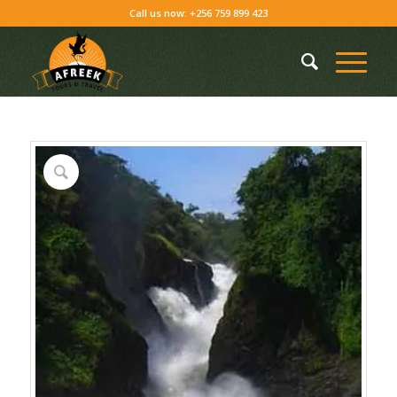
Call us now: +256 759 899 423