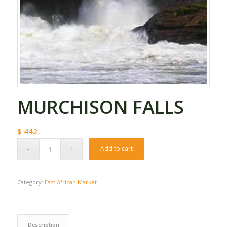
MURCHISON FALLS
$
442
Add to cart
Category:
East African Market
Description