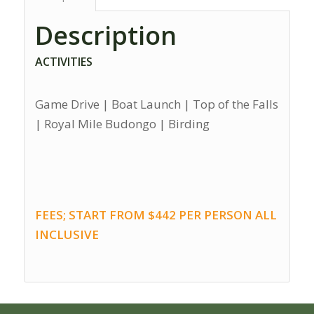
Description
ACTIVITIES
Game Drive | Boat Launch | Top of the Falls
| Royal Mile Budongo | Birding
FEES; START FROM $442 PER PERSON ALL
INCLUSIVE