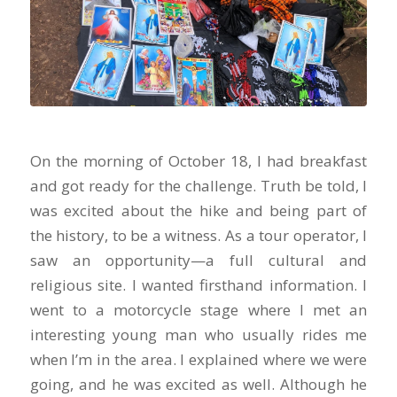
On the morning of October 18, I had breakfast
and got ready for the challenge. Truth be told, I
was excited about the hike and being part of
the history, to be a witness. As a tour operator, I
saw an opportunity—a full cultural and
religious site. I wanted firsthand information. I
went to a motorcycle stage where I met an
interesting young man who usually rides me
when I’m in the area. I explained where we were
going, and he was excited as well. Although he