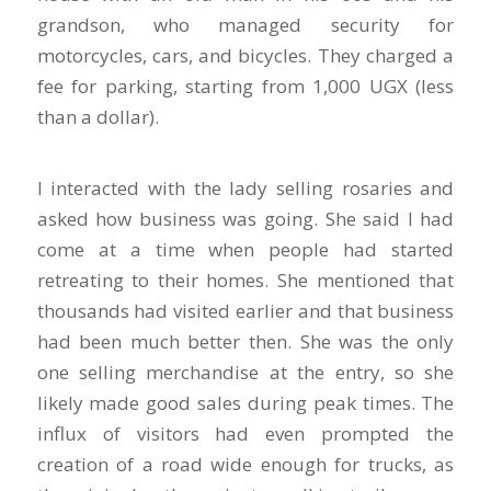
grandson, who managed security for
motorcycles, cars, and bicycles. They charged a
fee for parking, starting from 1,000 UGX (less
than a dollar).
I interacted with the lady selling rosaries and
asked how business was going. She said I had
come at a time when people had started
retreating to their homes. She mentioned that
thousands had visited earlier and that business
had been much better then. She was the only
one selling merchandise at the entry, so she
likely made good sales during peak times. The
influx of visitors had even prompted the
creation of a road wide enough for trucks, as