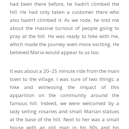
had been there before, he hadn’t climbed the
hill. He had only taken a customer there who
also hadn’t climbed it. As we rode, he told me
about the massive turnout of people going to
pray at the hill. He was ready to hike with me,
which made the journey even more exciting. He
believed Maria would appear to us too.
It was about a 20–25 minute ride from the main
town to the village. I was sure of two things: a
hike and witnessing the impact of this
apparition on the community around the
famous hill. Indeed, we were welcomed by a
lady selling rosaries and small Marian statues
at the base of the hill. Next to her was a small
house with an old man in his 60s and his