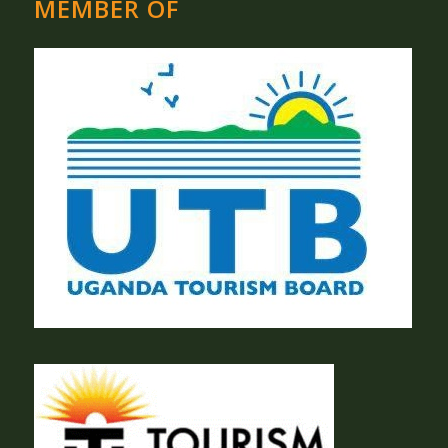
MEMBER OF