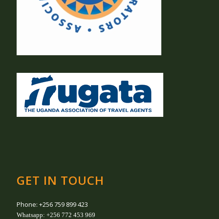
GET IN TOUCH
Phone: +256 759 899 423
Whatsapp: +256 772 453 969