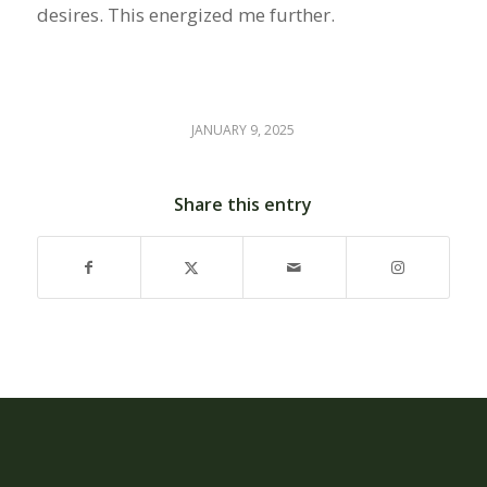
desires. This energized me further.
JANUARY 9, 2025
Share this entry