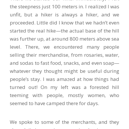
the steepness just 100 meters in. I realized I was
unfit, but a hiker is always a hiker, and we
proceeded. Little did I know that we hadn’t even
started the real hike—the actual base of the hill
was further up, at around 800 meters above sea
level. There, we encountered many people
selling their merchandise, from rosaries, water,
and sodas to fast food, snacks, and even soap—
whatever they thought might be useful during
people’s stay. I was amazed at how things had
turned out! On my left was a forested hill
teeming with people, mostly women, who
seemed to have camped there for days.
We spoke to some of the merchants, and they