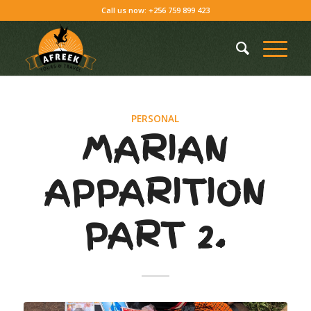
Call us now: +256 759 899 423
PERSONAL
MARIAN
APPARITION
PART 2.