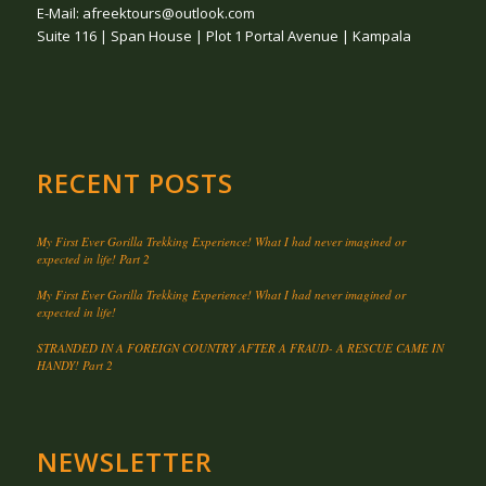
E-Mail: afreektours@outlook.com
Suite 116 | Span House | Plot 1 Portal Avenue | Kampala
RECENT POSTS
My First Ever Gorilla Trekking Experience! What I had never imagined or
expected in life! Part 2
My First Ever Gorilla Trekking Experience! What I had never imagined or
expected in life!
STRANDED IN A FOREIGN COUNTRY AFTER A FRAUD- A RESCUE CAME IN
HANDY! Part 2
NEWSLETTER