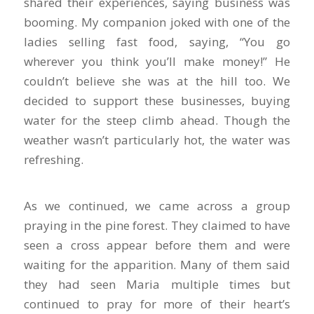
shared their experiences, saying business was
booming. My companion joked with one of the
ladies selling fast food, saying, “You go
wherever you think you’ll make money!” He
couldn’t believe she was at the hill too. We
decided to support these businesses, buying
water for the steep climb ahead. Though the
weather wasn’t particularly hot, the water was
refreshing.
As we continued, we came across a group
praying in the pine forest. They claimed to have
seen a cross appear before them and were
waiting for the apparition. Many of them said
they had seen Maria multiple times but
continued to pray for more of their heart’s