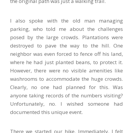
the original path was just a walking trail.
I also spoke with the old man managing
parking, who told me about the challenges
posed by the large crowds. Plantations were
destroyed to pave the way to the hill. One
neighbor was even forced to fence off his land,
where he had just planted beans, to protect it.
However, there were no visible amenities like
washrooms to accommodate the huge crowds.
Clearly, no one had planned for this. Was
anyone taking records of the numbers visiting?
Unfortunately, no. I wished someone had
documented this unique event.
There we started our hike. Immediately, I felt